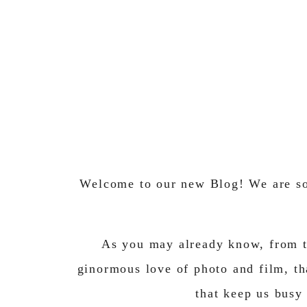
Welcome to our new Blog! We are so 
As you may already know, from t
ginormous love of photo and film, th
that keep us busy