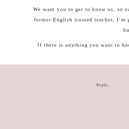
We want you to get to know us, so ea
former English trained teacher, I’m 
bu
If there is anything you want to kn
then leave us a comment o
For now, I am excit
Reply...